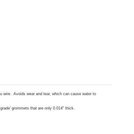
hru wire. Avoids wear and tear, which can cause water to
grade' grommets that are only 0.014" thick.