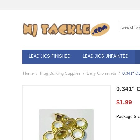
LEAD JIGS FINISHED
LEAD JIGS UNPAINTED
Home
/
Plug Building Supplies
/
Belly Grommets
/
0.341" O
0.341" 
$
1.99
Package Siz