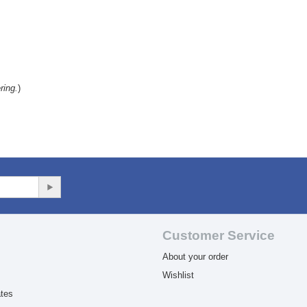
ring.
)
Customer Service
About your order
Wishlist
ates