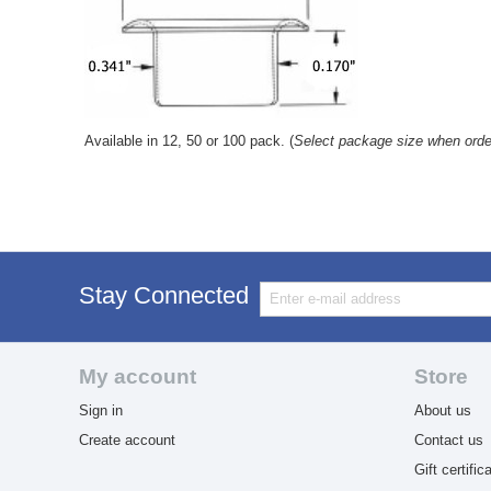
Available in 12, 50 or 100 pack. (
Select package size when orde
Stay Connected
My account
Store
Sign in
About us
Create account
Contact us
Gift certific