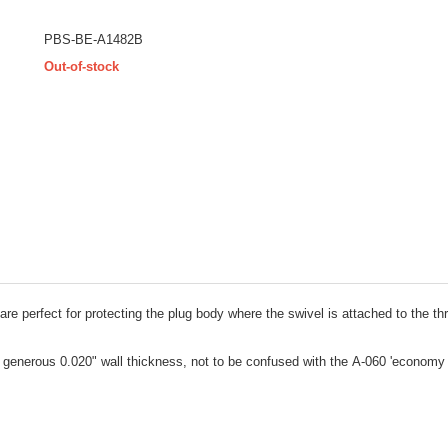
PBS-BE-A1482B
Out-of-stock
re perfect for protecting the plug body where the swivel is attached to the t
 generous 0.020" wall thickness, not to be confused with the A-060 'economy 