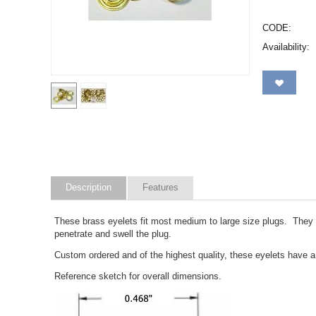
CODE:
Availability:
Description
Features
These brass eyelets fit most medium to large size plugs. They a
penetrate and swell the plug.
Custom ordered and of the highest quality, these eyelets have a
Reference sketch for overall dimensions.