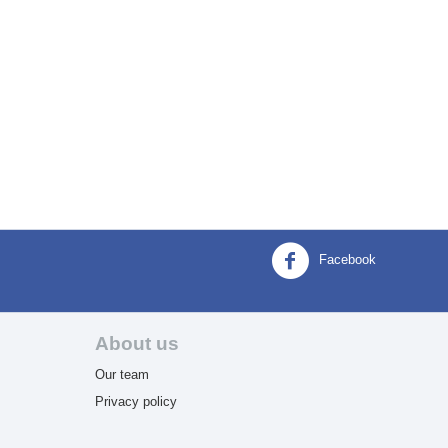
Facebook
About us
Our team
Privacy policy