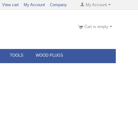
View cart
My Account
Company
My Account
Cart is empty
TOOLS
WOOD PLUGS