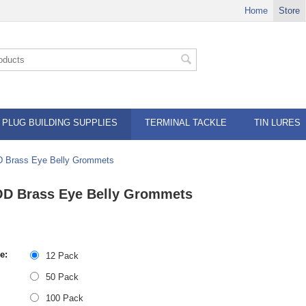
Home
Store
PLUG BUILDING SUPPLIES
TERMINAL TACKLE
TIN LURES
D Brass Eye Belly Grommets
OD Brass Eye Belly Grommets
e:
12 Pack
50 Pack
100 Pack