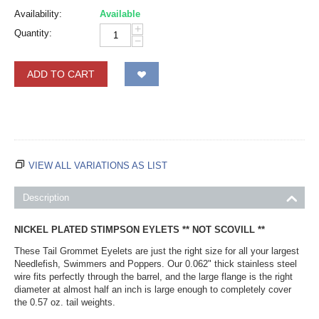
Availability:
Available
+
Quantity:
−
ADD TO CART
VIEW ALL VARIATIONS AS LIST
Description
NICKEL PLATED STIMPSON EYLETS ** NOT SCOVILL **
These Tail Grommet Eyelets are just the right size for all your largest
Needlefish, Swimmers and Poppers. Our 0.062" thick stainless steel
wire fits perfectly through the barrel, and the large flange is the right
diameter at almost half an inch is large enough to completely cover
the 0.57 oz. tail weights.