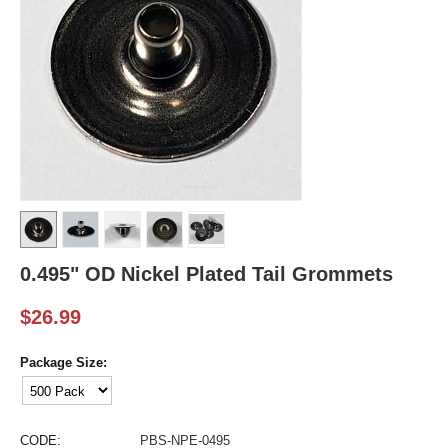
0.495" OD Nickel Plated Tail Grommets
$
26.99
Package Size:
CODE:
PBS-NPE-0495