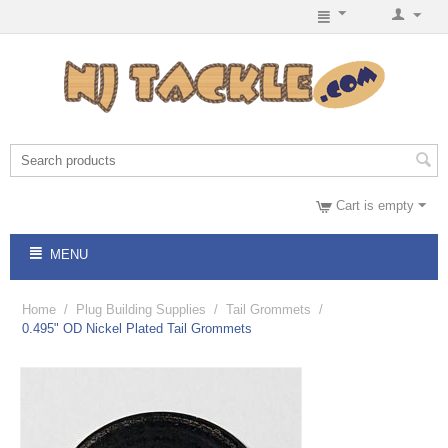
Cart is empty
MENU
Home
/
Plug Building Supplies
/
Tail Grommets
/
0.495" OD Nickel Plated Tail Grommets