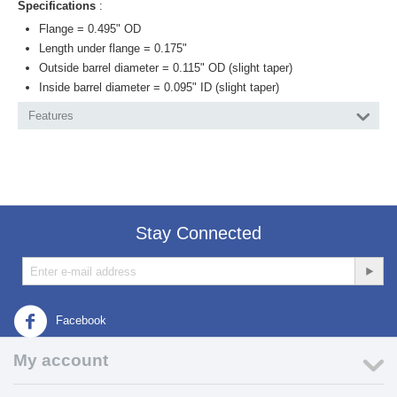
Specifications
:
Flange = 0.495" OD
Length under flange = 0.175"
Outside barrel diameter = 0.115" OD (slight taper)
Inside barrel diameter = 0.095" ID (slight taper)
Features
Stay Connected
Facebook
My account