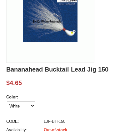
Bananahead Bucktail Lead Jig 150
$
4.65
Color:
CODE:
LJF-BH-150
Availability:
Out-of-stock