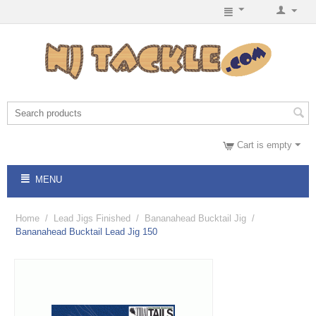
Cart is empty
MENU
Home
/
Lead Jigs Finished
/
Bananahead Bucktail Jig
/
Bananahead Bucktail Lead Jig 150