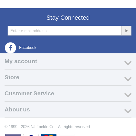
Stay Connected
Facebook
My account
Store
Customer Service
About us
© 1999 - 2026 NJ Tackle Co. All rights reserved.