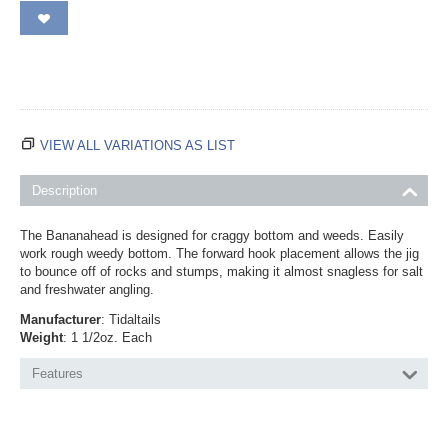
VIEW ALL VARIATIONS AS LIST
Description
The Bananahead is designed for craggy bottom and weeds. Easily
work rough weedy bottom. The forward hook placement allows the jig
to bounce off of rocks and stumps, making it almost snagless for salt
and freshwater angling.
Manufacturer
: Tidaltails
Weight
: 1 1/2oz. Each
Features