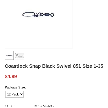
Coastlock Snap Black Swivel 851 Size 1-35
$
4.89
Package Size:
CODE:
ROS-851-1-35