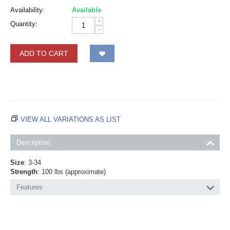
Availability:
Available
+
Quantity:
−
ADD TO CART
VIEW ALL VARIATIONS AS LIST
Description
Size
: 3-34
Strength
: 100 lbs (approximate)
Features