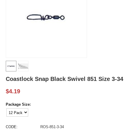
Coastlock Snap Black Swivel 851 Size 3-34
$
4.19
Package Size:
CODE:
ROS-851-3-34