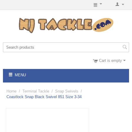
Cart is empty
MENU
Home
/
Terminal Tackle
/
Snap Swivels
/
Coastlock Snap Black Swivel 851 Size 3-34