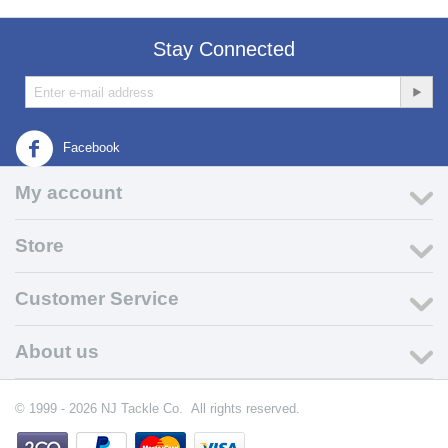
Stay Connected
Facebook
My account
Store
Customer Service
About us
© 1999 - 2026 NJ Tackle Co. All rights reserved.