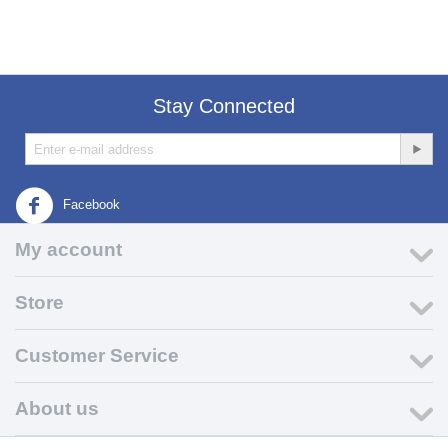
Stay Connected
Facebook
My account
Store
Customer Service
About us