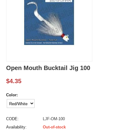
Open Mouth Bucktail Jig 100
$
4.35
Color:
CODE:
LJF-OM-100
Availability:
Out-of-stock