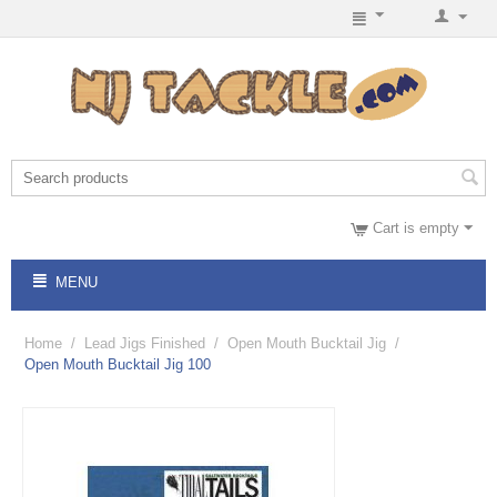
Cart is empty
MENU
Home
/
Lead Jigs Finished
/
Open Mouth Bucktail Jig
/
Open Mouth Bucktail Jig 100