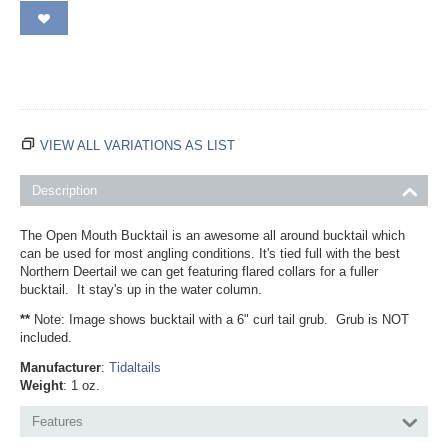
VIEW ALL VARIATIONS AS LIST
Description
The Open Mouth Bucktail is an awesome all around bucktail which
can be used for most angling conditions. It's tied full with the best
Northern Deertail we can get featuring flared collars for a fuller
bucktail. It stay's up in the water column.
**
Note: Image shows bucktail with a 6" curl tail grub. Grub is NOT
included.
Manufacturer
:
Tidaltails
Weight
: 1 oz.
Features