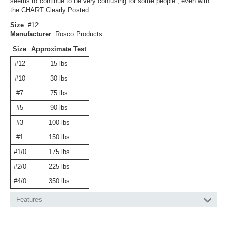
seems to continue to be very confusing for some people , even with
the CHART Clearly Posted ...
Size
: #12
Manufacturer
: Rosco Products
Size
Approximate Test
#12
15 lbs
#10
30 lbs
#7
75 lbs
#5
90 lbs
#3
100 lbs
#1
150 lbs
#1/0
175 lbs
#2/0
225 lbs
#4/0
350 lbs
Features