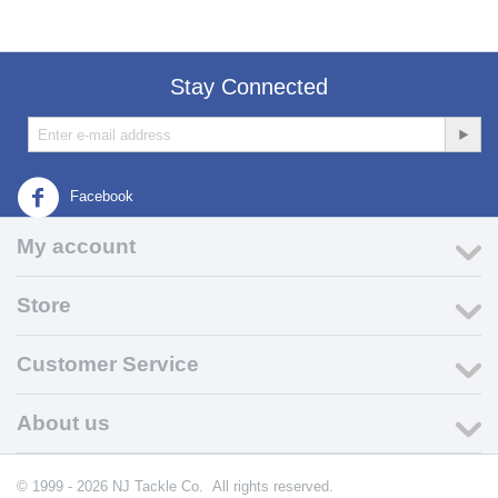
Stay Connected
Facebook
My account
Store
Customer Service
About us
© 1999 - 2026 NJ Tackle Co. All rights reserved.