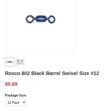
Rosco 802 Black Barrel Swivel Size #12
$
0.89
Package Size: