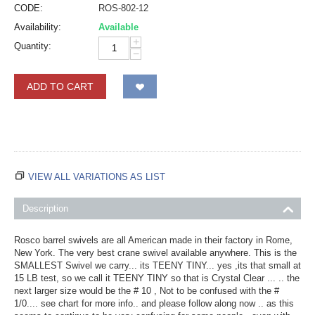
CODE:
ROS-802-12
Availability:
Available
+
Quantity:
−
ADD TO CART
VIEW ALL VARIATIONS AS LIST
Description
Rosco barrel swivels are all American made in their factory in Rome,
New York. The very best crane swivel available anywhere. This is the
SMALLEST Swivel we carry... its TEENY TINY... yes ,its that small at
15 LB test, so we call it TEENY TINY so that is Crystal Clear ... .. the
next larger size would be the # 10 , Not to be confused with the #
1/0.... see chart for more info.. and please follow along now .. as this