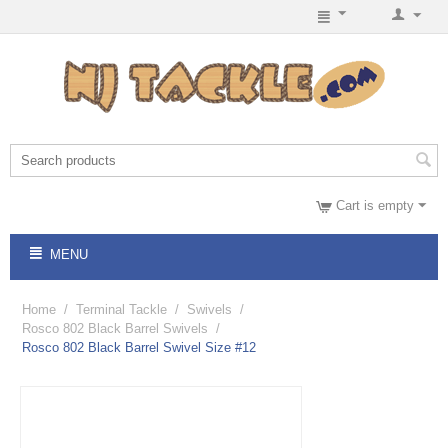
Cart is empty
MENU
Home
/
Terminal Tackle
/
Swivels
/
Rosco 802 Black Barrel Swivels
/
Rosco 802 Black Barrel Swivel Size #12