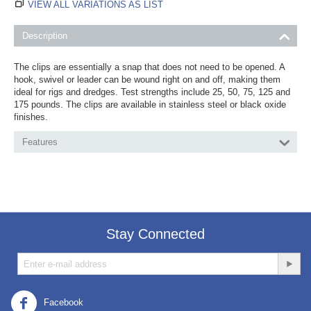
VIEW ALL VARIATIONS AS LIST
Description
The clips are essentially a snap that does not need to be opened. A
hook, swivel or leader can be wound right on and off, making them
ideal for rigs and dredges. Test strengths include 25, 50, 75, 125 and
175 pounds. The clips are available in stainless steel or black oxide
finishes.
Features
Stay Connected
Facebook