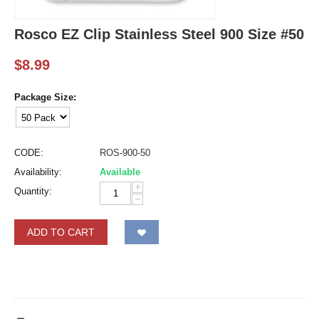
Rosco EZ Clip Stainless Steel 900 Size #50
$
8.99
Package Size:
CODE:
ROS-900-50
Availability:
Available
+
Quantity:
−
ADD TO CART