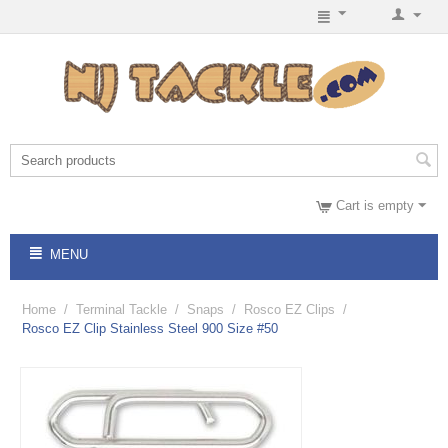
Cart is empty
MENU
Home
/
Terminal Tackle
/
Snaps
/
Rosco EZ Clips
/
Rosco EZ Clip Stainless Steel 900 Size #50