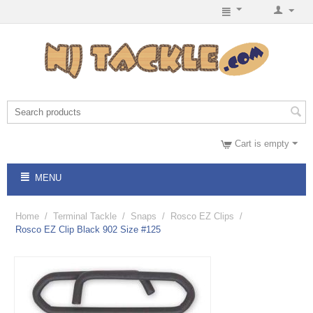
Cart is empty
MENU
Home
/
Terminal Tackle
/
Snaps
/
Rosco EZ Clips
/
Rosco EZ Clip Black 902 Size #125