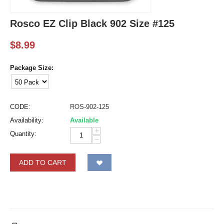
Rosco EZ Clip Black 902 Size #125
$
8.99
Package Size:
CODE:
ROS-902-125
Availability:
Available
+
Quantity:
−
ADD TO CART