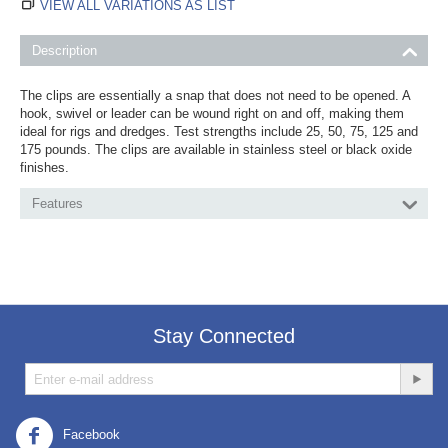
VIEW ALL VARIATIONS AS LIST
Description
The clips are essentially a snap that does not need to be opened. A
hook, swivel or leader can be wound right on and off, making them
ideal for rigs and dredges. Test strengths include 25, 50, 75, 125 and
175 pounds. The clips are available in stainless steel or black oxide
finishes.
Features
Stay Connected
Facebook