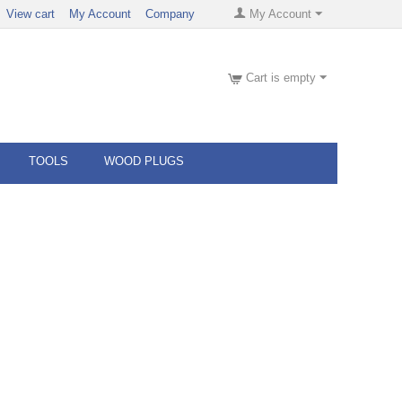
View cart
My Account
Company
My Account
Cart is empty
TOOLS
WOOD PLUGS