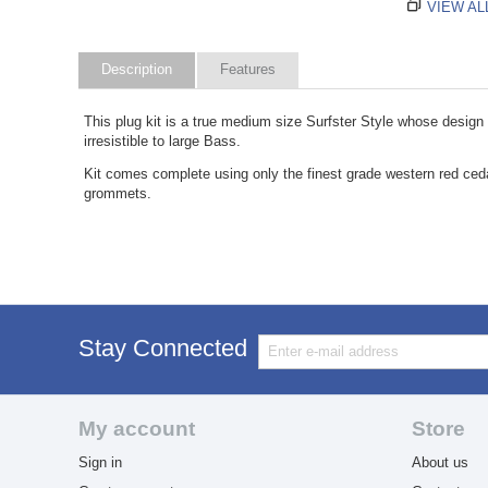
VIEW AL
Description
Features
This plug kit is a true medium size Surfster Style whose design h
irresistible to large Bass.
Kit comes complete using only the finest grade western red cedar,
grommets.
Stay Connected
My account
Store
Sign in
About us