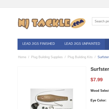
LEAD JIGS FINISHED
LEAD JIGS UNPAINTED
Home
/
Plug Building Supplies
/
Plug Building Kits
/
Surfster
Surfster
$
7.99
Wood Select
Eye Color: