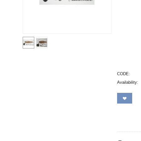
CODE:
Availability: