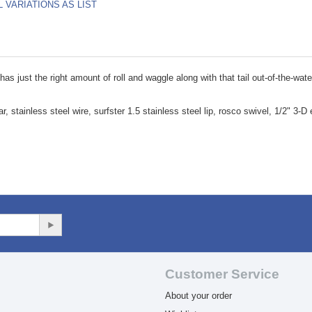
L VARIATIONS AS LIST
as just the right amount of roll and waggle along with that tail out-of-the-wat
 stainless steel wire, surfster 1.5 stainless steel lip, rosco swivel, 1/2" 3-D 
Customer Service
About your order