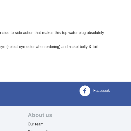
er side to side action that makes this top water plug absolutely
eye (select eye color when ordering) and nickel belly & tail
Facebook
About us
Our team