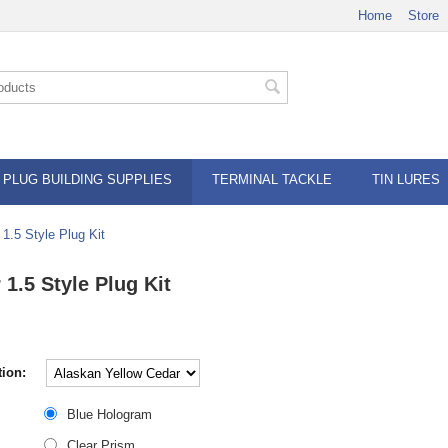
Home
Store
PLUG BUILDING SUPPLIES
TERMINAL TACKLE
TIN LURES
 1.5 Style Plug Kit
 1.5 Style Plug Kit
ion:
Blue Hologram
Clear Prism