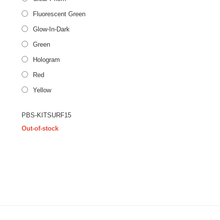
Fluorescent Green
Glow-In-Dark
Green
Hologram
Red
Yellow
PBS-KITSURF15
Out-of-stock