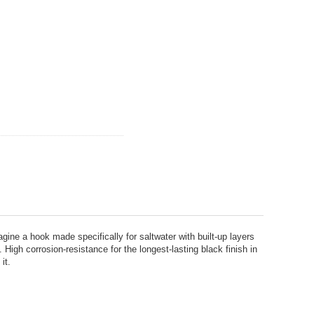
hook made specifically for saltwater with built-up layers
igh corrosion-resistance for the longest-lasting black finish in
it.