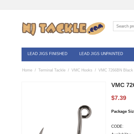
LEAD JIGS FINISHED
LEAD JIGS UNPAINTED
Home
/
Terminal Tackle
/
VMC Hooks
/
VMC 7266BN Black N
VMC 726
$
7.39
Package Siz
CODE: