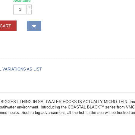
Available
+
−
 CART
L VARIATIONS AS LIST
HE BIGGEST THING IN SALTWATER HOOKS IS ACTUALLY MICRO THIN. Imagine a 
 the saltwater environment. Introducing the COASTAL BLACK™ series from VMC. H
ened hooks. Such a big advancement, all the fish in the sea will be hooked on 