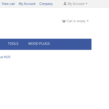
View cart
My Account
Company
My Account
Cart is empty
TOOLS
WOOD PLUGS
el #1/0