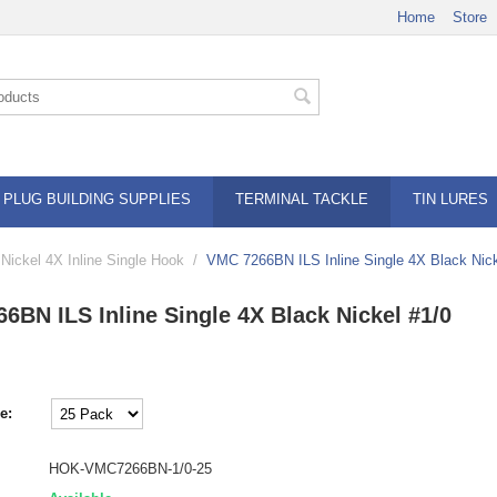
Home
Store
PLUG BUILDING SUPPLIES
TERMINAL TACKLE
TIN LURES
ickel 4X Inline Single Hook
/
VMC 7266BN ILS Inline Single 4X Black Nick
6BN ILS Inline Single 4X Black Nickel #1/0
e:
HOK-VMC7266BN-1/0-25