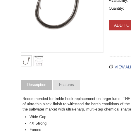
Availability:
Quantity:
ADD TO
VIEW AL
Description
Features
Recommended for treble hook replacement on larger lures. T
of ultra-thin black finish to withstand the harsh conditions of
the saltwater market with ultra-sharp, multi-step chemical sharp
Wide Gap
4X Strong
Forged