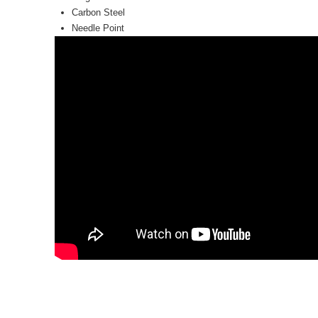
Carbon Steel
Needle Point