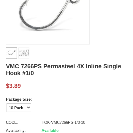
VMC 7266PS Permasteel 4X Inline Single
Hook #1/0
$
3.89
Package Size:
CODE:
HOK-VMC7266PS-1/0-10
Availability:
Available