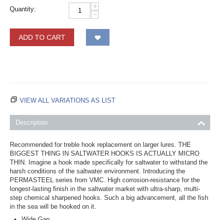
+
Quantity:
−
ADD TO CART
VIEW ALL VARIATIONS AS LIST
Description
Recommended for treble hook replacement on larger lures. THE
BIGGEST THING IN SALTWATER HOOKS IS ACTUALLY MICRO
THIN. Imagine a hook made specifically for saltwater to withstand the
harsh conditions of the saltwater environment. Introducing the
PERMASTEEL series from VMC. High corrosion-resistance for the
longest-lasting finish in the saltwater market with ultra-sharp, multi-
step chemical sharpened hooks. Such a big advancement, all the fish
in the sea will be hooked on it.
Wide Gap