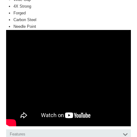
4X Strong
Forged
Carbon Steel
Needle Point
Features