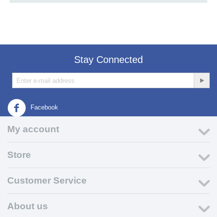
Stay Connected
Facebook
My account
Store
Customer Service
About us