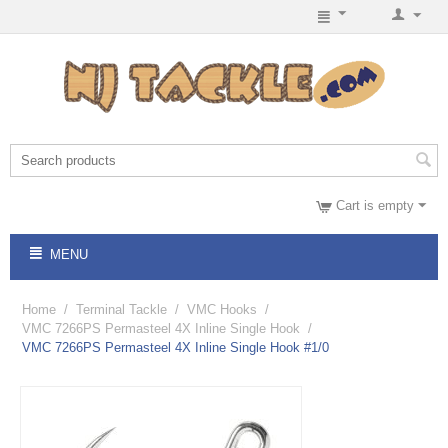
Cart is empty
MENU
Home
/
Terminal Tackle
/
VMC Hooks
/
VMC 7266PS Permasteel 4X Inline Single Hook
/
VMC 7266PS Permasteel 4X Inline Single Hook #1/0