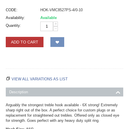
CODE:
HOK-VMC8527PS-4/0-10
Availability:
Available
+
Quantity:
−
ADD TO CART
VIEW ALL VARIATIONS AS LIST
Description
Arguably the strongest treble hook available - 6X strong! Extremely
sharp right out of the box. A perfect choice for custom plugs or as
replacement for straightened out trebles. Offered only as closed eye
for strength. Goes perfect with any heavy duty split ring.