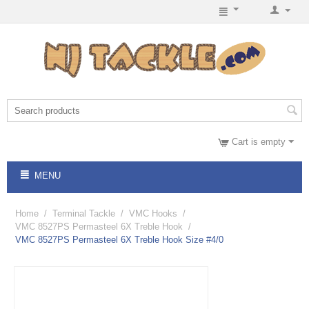
Cart is empty
MENU
Home
/
Terminal Tackle
/
VMC Hooks
/
VMC 8527PS Permasteel 6X Treble Hook
/
VMC 8527PS Permasteel 6X Treble Hook Size #4/0