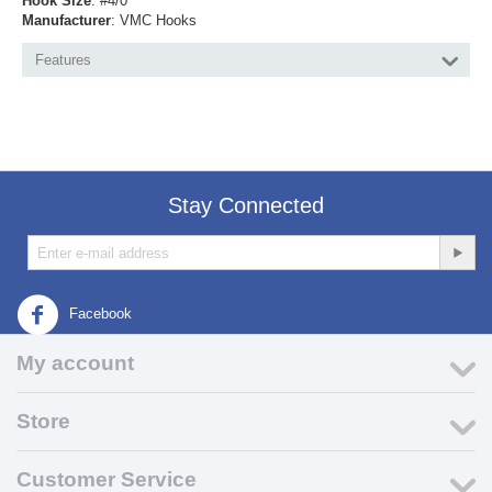
Hook Size
: #4/0
Manufacturer
: VMC Hooks
Features
Stay Connected
Facebook
My account
Store
Customer Service