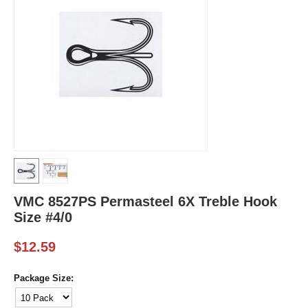
VMC 8527PS Permasteel 6X Treble Hook
Size #4/0
$
12.59
Package Size: