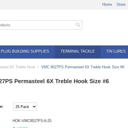
Home
Store
PLUG BUILDING SUPPLIES
TERMINAL TACKLE
TIN LURES
teel 6X Treble Hook
/
VMC 8527PS Permasteel 6X Treble Hook Size #6
7PS Permasteel 6X Treble Hook Size #6
e:
HOK-VMC8527PS-6-25