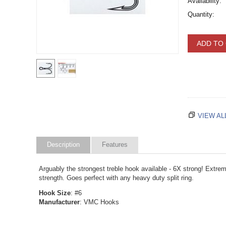
Availability:
Quantity:
ADD TO
VIEW AL
Description
Features
Arguably the strongest treble hook available - 6X strong! Extrem
strength. Goes perfect with any heavy duty split ring.
Hook Size
: #6
Manufacturer
: VMC Hooks