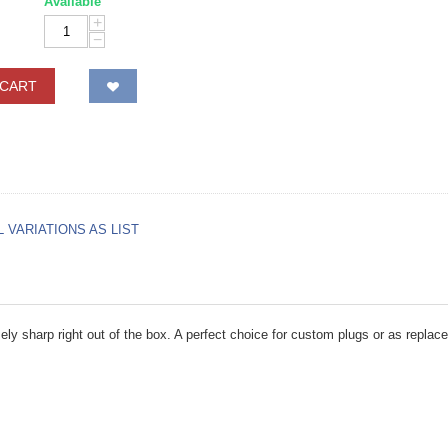
Available
+
−
 CART
L VARIATIONS AS LIST
ely sharp right out of the box. A perfect choice for custom plugs or as replace