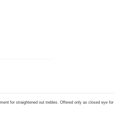
ment for straightened out trebles. Offered only as closed eye for