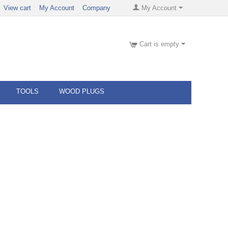
View cart
My Account
Company
My Account
Cart is empty
TOOLS
WOOD PLUGS