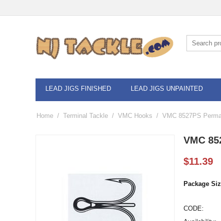
LEAD JIGS FINISHED
LEAD JIGS UNPAINTED
Home
/
Terminal Tackle
/
VMC Hooks
/
VMC 8527PS Permas
VMC 852
$
11.39
Package Siz
CODE: