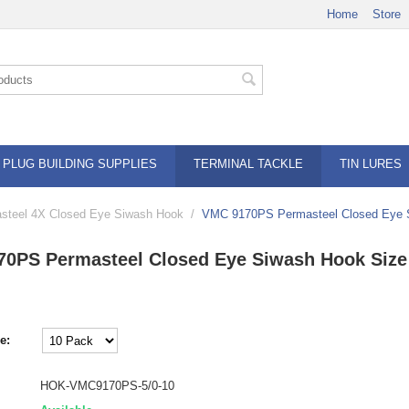
Home
Store
PLUG BUILDING SUPPLIES
TERMINAL TACKLE
TIN LURES
teel 4X Closed Eye Siwash Hook
/
VMC 9170PS Permasteel Closed Eye S
0PS Permasteel Closed Eye Siwash Hook Size
e:
HOK-VMC9170PS-5/0-10