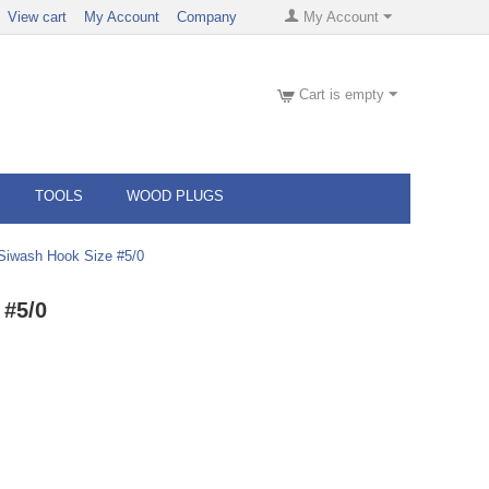
View cart
My Account
Company
My Account
Cart is empty
TOOLS
WOOD PLUGS
iwash Hook Size #5/0
 #5/0