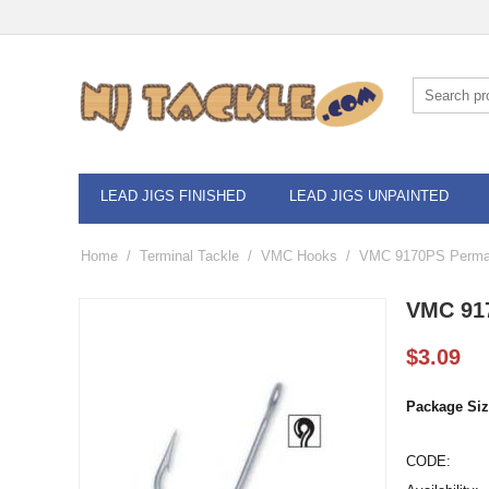
LEAD JIGS FINISHED
LEAD JIGS UNPAINTED
Home
/
Terminal Tackle
/
VMC Hooks
/
VMC 9170PS Permas
VMC 917
$
3.09
Package Siz
CODE: