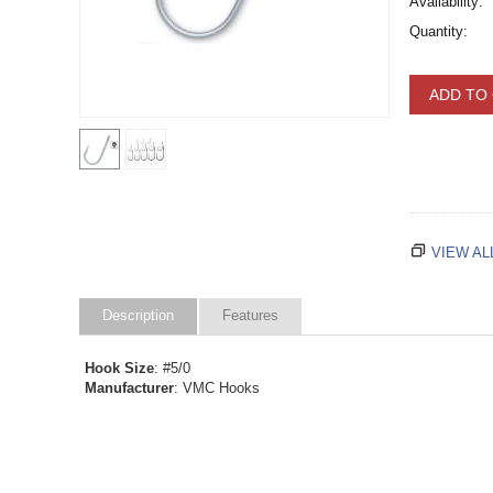
Availability:
Quantity:
ADD TO
VIEW AL
Description
Features
Hook Size
: #5/0
Manufacturer
: VMC Hooks