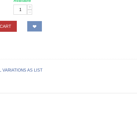
Available
+
−
 CART
L VARIATIONS AS LIST