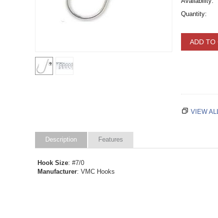
Availability:
Quantity:
ADD TO
VIEW AL
Description
Features
Hook Size
: #7/0
Manufacturer
: VMC Hooks