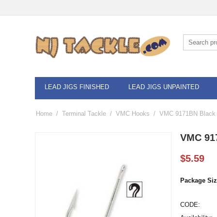
LEAD JIGS FINISHED
LEAD JIGS UNPAINTED
Home
/
Terminal Tackle
/
VMC Hooks
/
VMC 9171BN Black 
VMC 917
$
5.59
Package Siz
CODE: