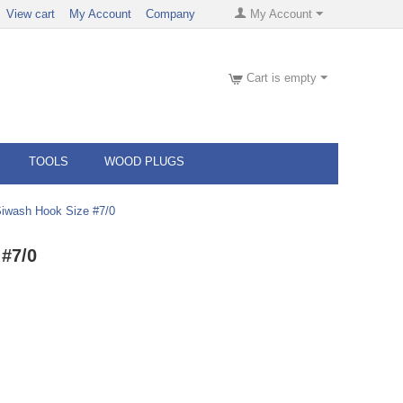
View cart
My Account
Company
My Account
Cart is empty
TOOLS
WOOD PLUGS
iwash Hook Size #7/0
#7/0