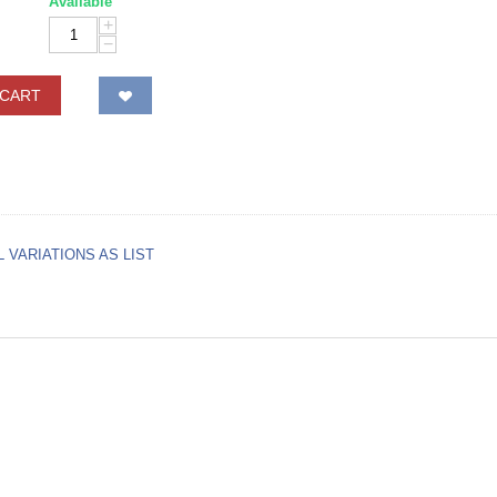
Available
+
−
 CART
L VARIATIONS AS LIST