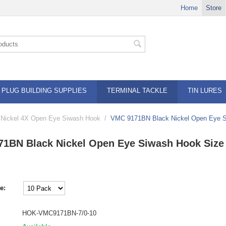
Home
Store
PLUG BUILDING SUPPLIES
TERMINAL TACKLE
TIN LURES
Nickel 4X Open Eye Siwash Hook
/
VMC 9171BN Black Nickel Open Eye S
1BN Black Nickel Open Eye Siwash Hook Size 
e:
HOK-VMC9171BN-7/0-10