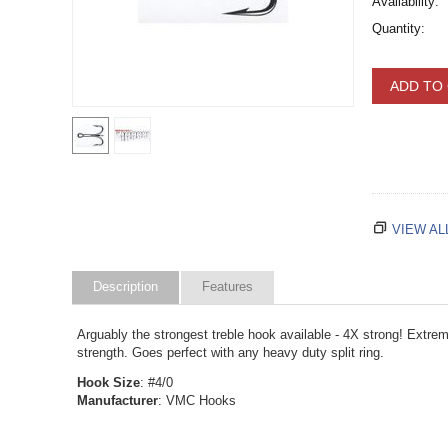
Availability:
Quantity:
ADD TO
VIEW AL
Description
Features
Arguably the strongest treble hook available - 4X strong! Extrem
strength. Goes perfect with any heavy duty split ring.
Hook Size
: #4/0
Manufacturer
: VMC Hooks