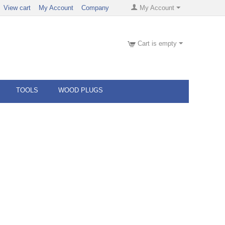
View cart
My Account
Company
My Account
Cart is empty
TOOLS
WOOD PLUGS