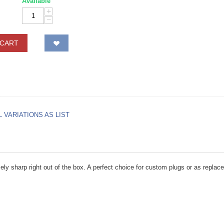
Available
+
−
 CART
L VARIATIONS AS LIST
ely sharp right out of the box. A perfect choice for custom plugs or as replace