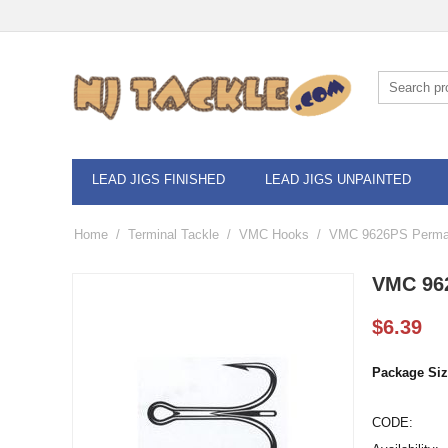
LEAD JIGS FINISHED
LEAD JIGS UNPAINTED
Home
/
Terminal Tackle
/
VMC Hooks
/
VMC 9626PS Permas
VMC 962
$
6.39
Package Siz
CODE: