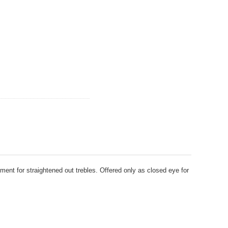
ment for straightened out trebles. Offered only as closed eye for