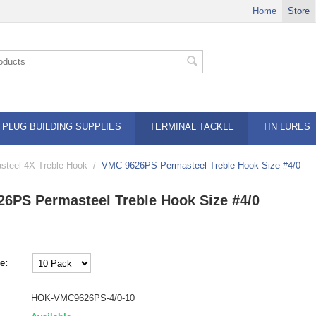
Home
Store
PLUG BUILDING SUPPLIES
TERMINAL TACKLE
TIN LURES
teel 4X Treble Hook
/
VMC 9626PS Permasteel Treble Hook Size #4/0
6PS Permasteel Treble Hook Size #4/0
e:
HOK-VMC9626PS-4/0-10